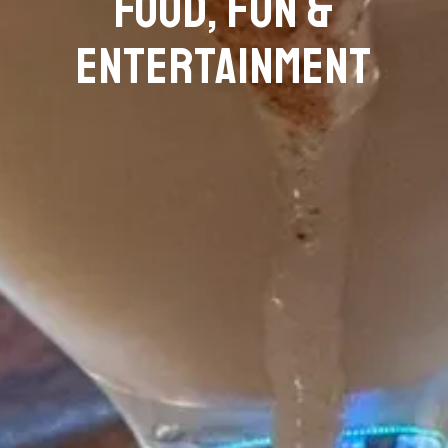
FOOD, FUN &
ENTERTAINMENT