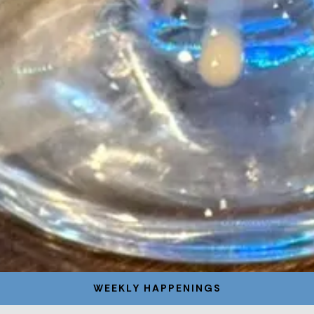
WEEKLY HAPPENINGS